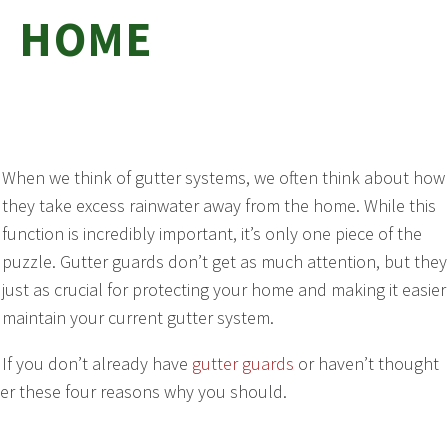
HOME
When we think of gutter systems, we often think about how
they take excess rainwater away from the home. While this
function is incredibly important, it’s only one piece of the
puzzle. Gutter guards don’t get as much attention, but they
just as crucial for protecting your home and making it easier
maintain your current gutter system.
If you don’t already have
gutter guards
or haven’t thought
er these four reasons why you should.