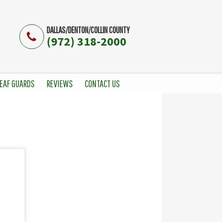
DALLAS/DENTON/COLLIN COUNTY
(972) 318-2000
EAF GUARDS
REVIEWS
CONTACT US