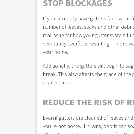
STOP BLOCKAGES
If you currently have gutters (and what
number of leaves, sticks and other debris
real issue for how your gutter system fun
eventually overflow, resulting in more wat
your home.
Additionally, the gutters will begin to 
break. This also affects the grade of the
displacement.
REDUCE THE RISK OF 
Even if gutters are cleaned of leaves and
you’re not home. If it rains, debris can 