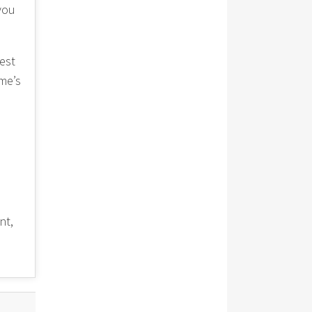
 you
est
me’s
nt,