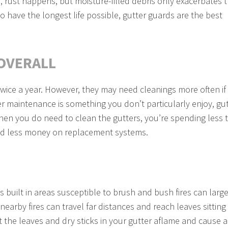
, rust happens, but moisture-filled debris only exacerbates 
o have the longest life possible, gutter guards are the best
OVERALL
twice a year. However, they may need cleanings more often if
ter maintenance is something you don’t particularly enjoy, gu
hen you do need to clean the gutters, you’re spending less 
and less money on replacement systems.
s built in areas susceptible to brush and bush fires can large
earby fires can travel far distances and reach leaves sitting 
 the leaves and dry sticks in your gutter aflame and cause a 