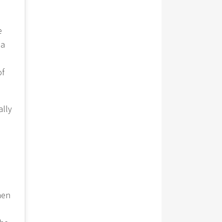
e
 a
of
ally
hen