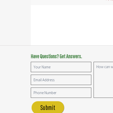
Have Questions? Get Answers.
Submit