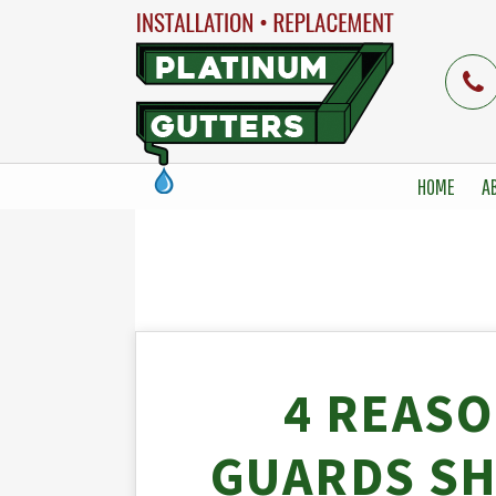
HOME
A
4 REAS
GUARDS SH