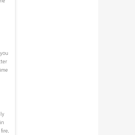
the
 you
tter
time
ly
in
fire.