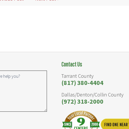
Contact Us
Tarrant County
(817) 380-4404
Dallas/Denton/Collin County
(972) 318-2000