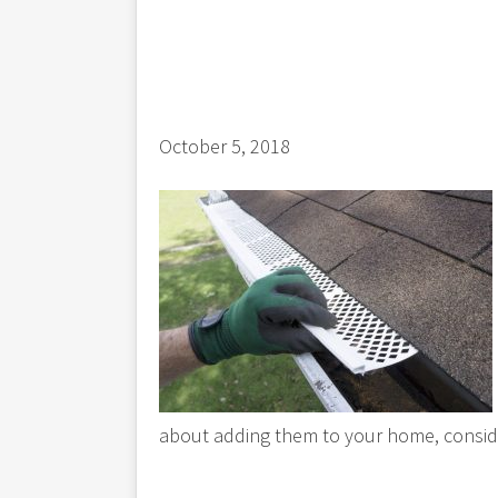
October 5, 2018
about adding them to your home, consid