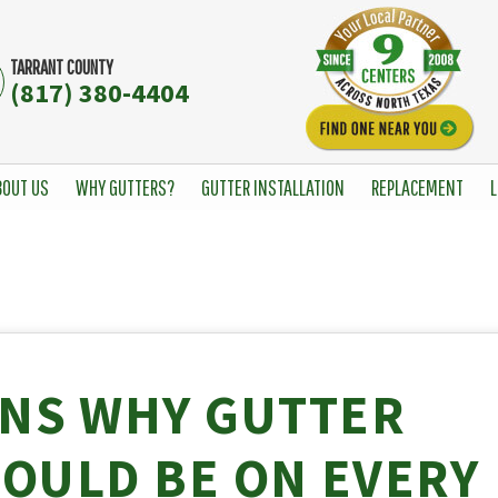
TARRANT COUNTY
(817) 380-4404
BOUT US
WHY GUTTERS?
GUTTER INSTALLATION
REPLACEMENT
L
ONS WHY GUTTER
OULD BE ON EVERY