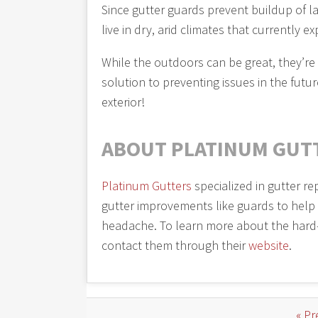
Since gutter guards prevent buildup of lar
live in dry, arid climates that currently ex
While the outdoors can be great, they’re
solution to preventing issues in the fut
exterior!
ABOUT PLATINUM GUT
Platinum Gutters
specialized in gutter re
gutter improvements like guards to help
headache. To learn more about the hard
contact them through their
website
.
« Pr