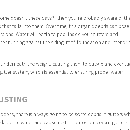
 home doesn’t these days?) then you’re probably aware of th
 that falls into them. Over time, this organic debris can pose
ctions. Water will begin to pool inside your gutters and
er running against the siding, roof, foundation and interior 
sag underneath the weight, causing them to buckle and eventu
 gutter system, which is essential to ensuring proper water
RUSTING
 debris, there is always going to be some debris in gutters w
soak up the water and cause rust or corrosion to your gutters.