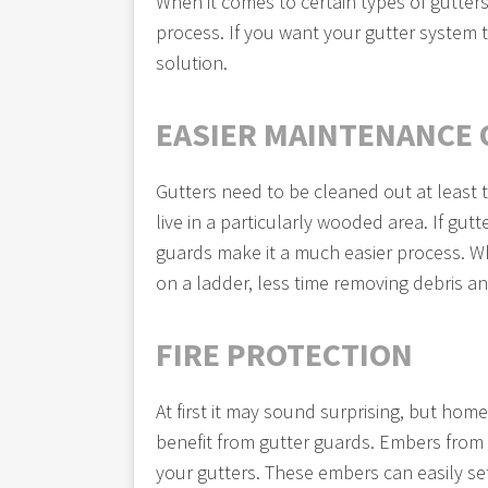
When it comes to certain types of gutters
process. If you want your gutter system t
solution.
EASIER MAINTENANCE 
Gutters need to be cleaned out at least 
live in a particularly wooded area. If gut
guards make it a much easier process. W
on a ladder, less time removing debris 
FIRE PROTECTION
At first it may sound surprising, but home
benefit from gutter guards. Embers from n
your gutters. These embers can easily set