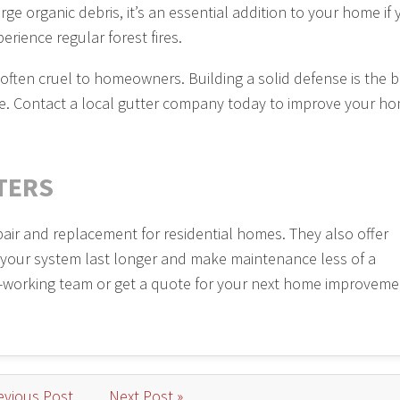
ge organic debris, it’s an essential addition to your home if
perience regular forest fires.
 often cruel to homeowners. Building a solid defense is the b
ure. Contact a local gutter company today to improve your ho
TERS
pair and replacement for residential homes. They also offer
 your system last longer and make maintenance less of a
-working team or get a quote for your next home improveme
evious Post
Next Post »