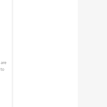
 are
 to