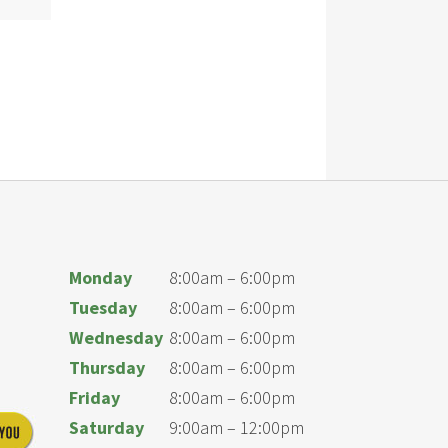
Monday
8:00am – 6:00pm
Tuesday
8:00am – 6:00pm
Wednesday
8:00am – 6:00pm
Thursday
8:00am – 6:00pm
Friday
8:00am – 6:00pm
Saturday
9:00am – 12:00pm