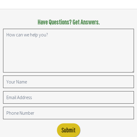
Have Questions? Get Answers.
Submit