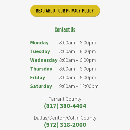
READ ABOUT OUR PRIVACY POLICY
Contact Us
Monday
8:00am – 6:00pm
Tuesday
8:00am – 6:00pm
Wednesday
8:00am – 6:00pm
Thursday
8:00am – 6:00pm
Friday
8:00am – 6:00pm
Saturday
9:00am – 12:00pm
Tarrant County
(817) 380-4404
Dallas/Denton/Collin County
(972) 318-2000