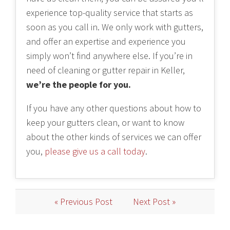
experience top-quality service that starts as
soon as you call in. We only work with gutters,
and offer an expertise and experience you
simply won’t find anywhere else. If you’re in
need of cleaning or gutter repair in Keller,
we’re the people for you.
If you have any other questions about how to
keep your gutters clean, or want to know
about the other kinds of services we can offer
you,
please give us a call today
.
« Previous Post
Next Post »