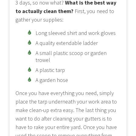
3 days, so now what?
What is the best way
to actually clean them?
First, you need to
gather your supplies:
Long sleeved shirt and work gloves
A quality extendable ladder
A small plastic scoop or garden
trowel
A plastic tarp
A garden hose
Once you have everything you need, simply
place the tarp underneath your work area to
make clean-up extra easy. The last thing you
want to do after cleaning your gutters is to
have to rake your entire yard. Once you have
used the scoop to remove everything from