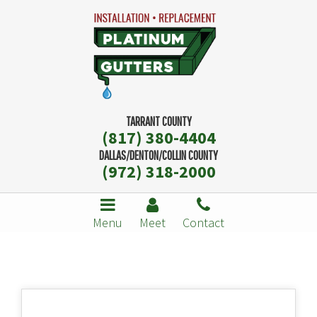
TARRANT COUNTY
(817) 380-4404
DALLAS/DENTON/COLLIN COUNTY
(972) 318-2000
Menu
Meet
Contact