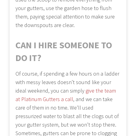
your gutters, use the garden hose to flush
them, paying special attention to make sure
the downspouts are clear.
CAN I HIRE SOMEONE TO
DO IT?
Of course, if spending a few hours on a ladder
with messy leaves doesn’t sound like your
ideal weekend, you can simply
give the team
at Platinum Gutters a call
, and we can take
care of them in no time. We’ll used
pressurized water to blast all the clogs out of
your gutter system, but we won’t stop there.
Sometimes, gutters can be prone to clogging