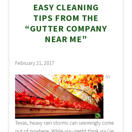
EASY CLEANING
TIPS FROM THE
“GUTTER COMPANY
NEAR ME”
February 21, 2017
In
Texas, heavy rain storms can seemingly come
out of nowhere. While you might think you’re