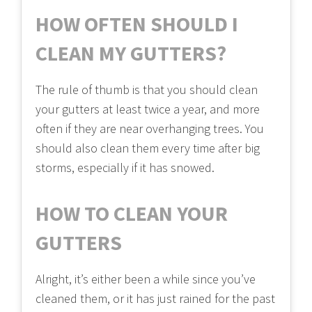
HOW OFTEN SHOULD I
CLEAN MY GUTTERS?
The rule of thumb is that you should clean
your gutters at least twice a year, and more
often if they are near overhanging trees. You
should also clean them every time after big
storms, especially if it has snowed.
HOW TO CLEAN YOUR
GUTTERS
Alright, it’s either been a while since you’ve
cleaned them, or it has just rained for the past