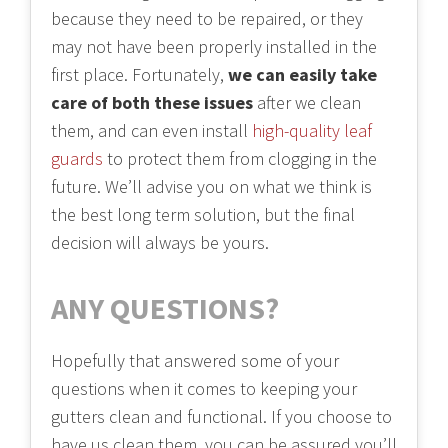
because they need to be repaired, or they
may not have been properly installed in the
first place. Fortunately,
we can easily take
care of both these issues
after we clean
them, and can even install
high-quality leaf
guards
to protect them from clogging in the
future. We’ll advise you on what we think is
the best long term solution, but the final
decision will always be yours.
ANY QUESTIONS?
Hopefully that answered some of your
questions when it comes to keeping your
gutters clean and functional. If you choose to
have us clean them, you can be assured you’ll