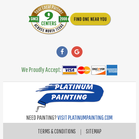
We Proudly Accept:
NEED PAINTING?
VISIT PLATINUMPAINTING.COM
TERMS & CONDITIONS
|
SITEMAP