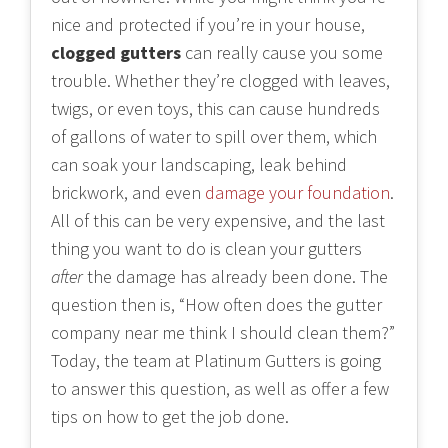
nice and protected if you’re in your house,
clogged gutters
can really cause you some
trouble. Whether they’re clogged with leaves,
twigs, or even toys, this can cause hundreds
of gallons of water to spill over them, which
can soak your landscaping, leak behind
brickwork, and even
damage your foundation
.
All of this can be very expensive, and the last
thing you want to do is clean your gutters
after
the damage has already been done. The
question then is, “How often does the gutter
company near me think I should clean them?”
Today, the team at Platinum Gutters is going
to answer this question, as well as offer a few
tips on how to get the job done.