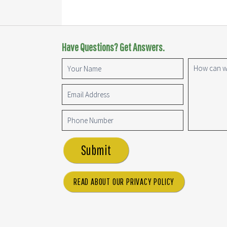
Have Questions? Get Answers.
Submit
READ ABOUT OUR PRIVACY POLICY