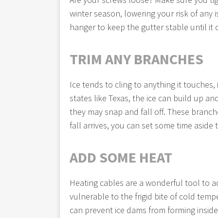
winter season, lowering your risk of any i
hanger to keep the gutter stable until it
TRIM ANY BRANCHES
Ice tends to cling to anything it touche
states like Texas, the ice can build up 
they may snap and fall off. These branch
fall arrives, you can set some time asid
ADD SOME HEAT
Heating cables are a wonderful tool to ad
vulnerable to the frigid bite of cold tem
can prevent ice dams from forming insid