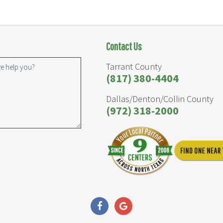
Contact Us
Tarrant County
(817) 380-4404
Dallas/Denton/Collin County
(972) 318-2000