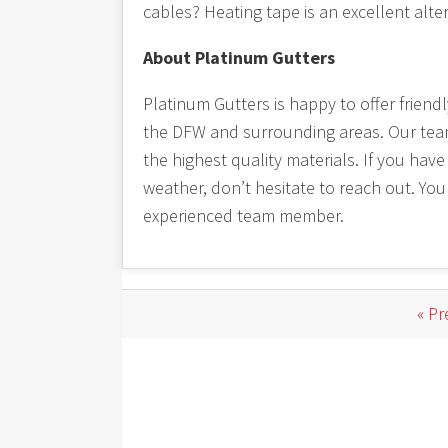
cables? Heating tape is an excellent alte
About Platinum Gutters
Platinum Gutters is happy to offer friend
the DFW and surrounding areas. Our team t
the highest quality materials. If you hav
weather, don’t hesitate to reach out. You
experienced team member.
« Pr