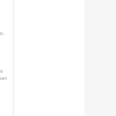
ms.
ws
lown