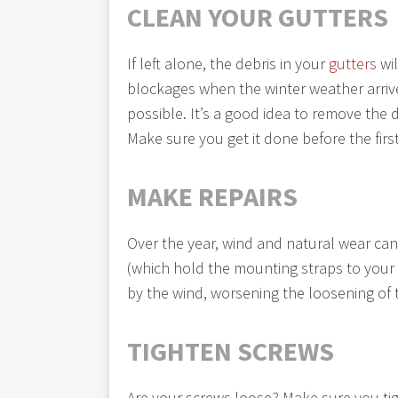
CLEAN YOUR GUTTERS
If left alone, the debris in your
gutters
wil
blockages when the winter weather arrive
possible. It’s a good idea to remove the 
Make sure you get it done before the firs
MAKE REPAIRS
Over the year, wind and natural wear can
(which hold the mounting straps to your
by the wind, worsening the loosening of 
TIGHTEN SCREWS
Are your screws loose? Make sure you tig