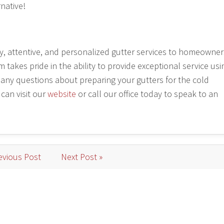
rnative!
ly, attentive, and personalized gutter services to homeowner
akes pride in the ability to provide exceptional service usi
e any questions about preparing your gutters for the cold
 can visit our
website
or call our office today to speak to an
evious Post
Next Post »