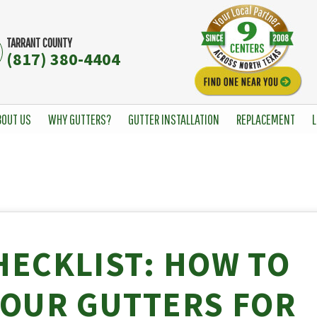
TARRANT COUNTY
(817) 380-4404
BOUT US
WHY GUTTERS?
GUTTER INSTALLATION
REPLACEMENT
L
HECKLIST: HOW TO
YOUR GUTTERS FOR