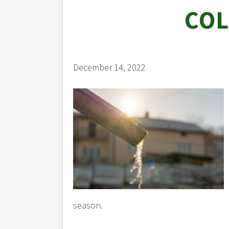
COL
December 14, 2022
season.