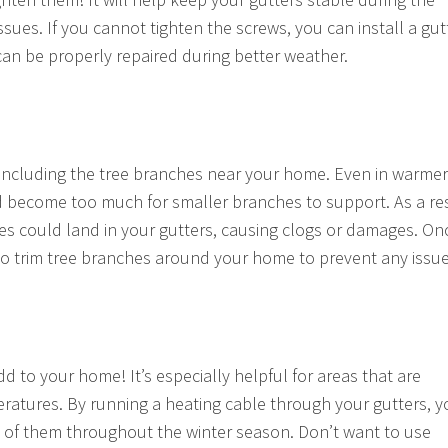
ssues. If you cannot tighten the screws, you can install a gut
 can be properly repaired during better weather.
s, including the tree branches near your home. Even in warmer
and become too much for smaller branches to support. As a res
es could land in your gutters, causing clogs or damages. On
e to trim tree branches around your home to prevent any issue
d to your home! It’s especially helpful for areas that are
peratures. By running a heating cable through your gutters, 
e of them throughout the winter season. Don’t want to use