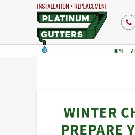
HOME
A
WINTER C
PREPARE 