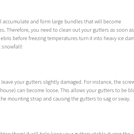
l accumulate and form large bundles that will become
s. Therefore, you need to clean out your gutters as soon as
debris before freezing temperatures turn it into heavy ice da
t snowfall!
 leave your gutters slightly damaged. For instance, the scre
 house) can become loose. This allows your gutters to be b
the mounting strap and causing the gutters to sag or sway.
hten them! It will help keep your gutters stable during the