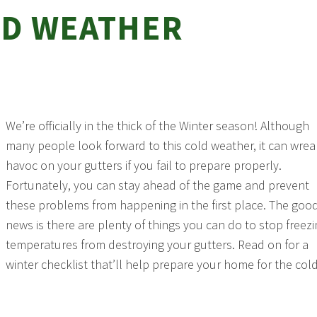
D WEATHER
We’re officially in the thick of the Winter season! Although
many people look forward to this cold weather, it can wrea
havoc on your gutters if you fail to prepare properly.
Fortunately, you can stay ahead of the game and prevent
these problems from happening in the first place. The goo
news is there are plenty of things you can do to stop freez
temperatures from destroying your gutters. Read on for a
winter checklist that’ll help prepare your home for the col