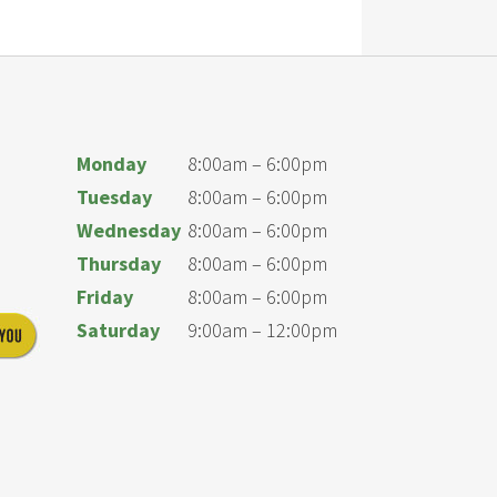
Monday
8:00am – 6:00pm
Tuesday
8:00am – 6:00pm
Wednesday
8:00am – 6:00pm
Thursday
8:00am – 6:00pm
Friday
8:00am – 6:00pm
Saturday
9:00am – 12:00pm