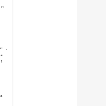
ter
ult,
ce
s.
you