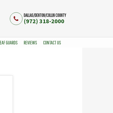
DALLAS/DENTON/COLLIN COUNTY
(972) 318-2000
EAF GUARDS
REVIEWS
CONTACT US